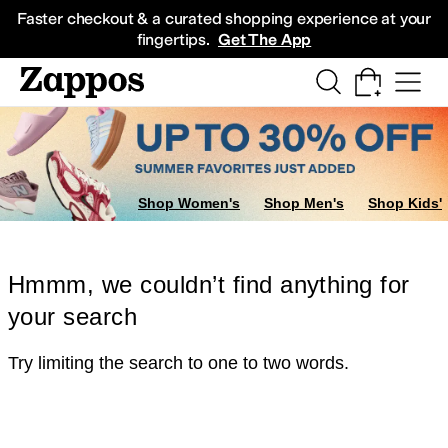
Skip to main content
All Kids' Shoes
Sneakers
Sandals
Boots
Rain Boots
Cleats
Clogs
Dress Sh
Faster checkout & a curated shopping experience at your
fingertips.
Get The App
Shop Women's
Shop Men's
Shop Kids'
Hmmm, we couldn’t find anything for
your search
Try limiting the search to one to two words.