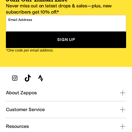
Never miss out on latest drops & sales—plus, new
subscribers get 10% off.*
Email Address
SIGN UP
*One code per email address.
Zappos Footer
About Zappos
Customer Service
Resources