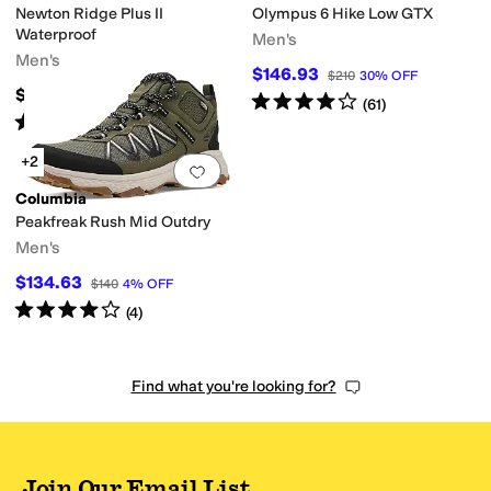
Newton Ridge Plus II
Olympus 6 Hike Low GTX
Waterproof
Men's
Men's
$146.93
$210
30
%
OFF
$110
Rated
4
stars
out of 5
(
61
)
Rated
4
stars
out of 5
(
1383
)
+2
Add to favorites
.
0 people have favorit
Columbia
Peakfreak Rush Mid Outdry
Men's
$134.63
$140
4
%
OFF
Rated
4
stars
out of 5
(
4
)
Find what you're looking for?
Join Our Email List