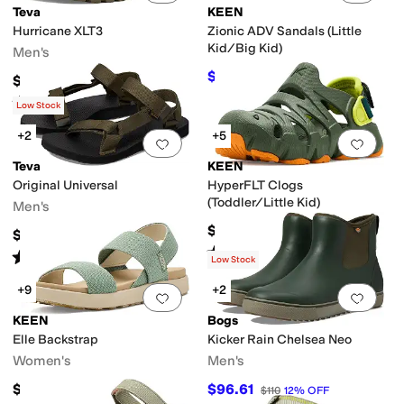
Teva
KEEN
Hurricane XLT3
Zionic ADV Sandals (Little
Kid/Big Kid)
Men's
$65.19
$69.95
7
%
OFF
$99.95
Rated
3
stars
out of 5
(
5
)
Low Stock
+2
+5
Add to favorites
.
0 people have favorit
Add 
Teva
KEEN
Original Universal
HyperFLT Clogs
(Toddler/Little Kid)
Men's
$54.95
$64.95
Rated
5
stars
out of 5
(
2
)
Rated
4
stars
out of 5
(
5882
)
Low Stock
+9
+2
Add to favorites
.
0 people have favorit
Add 
KEEN
Bogs
Elle Backstrap
Kicker Rain Chelsea Neo
Women's
Men's
$94.99
$96.61
$110
12
%
OFF