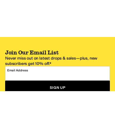
Join Our Email List
Never miss out on latest drops & sales—plus, new
subscribers get 10% off.*
Email Address
SIGN UP
*One code per email address.