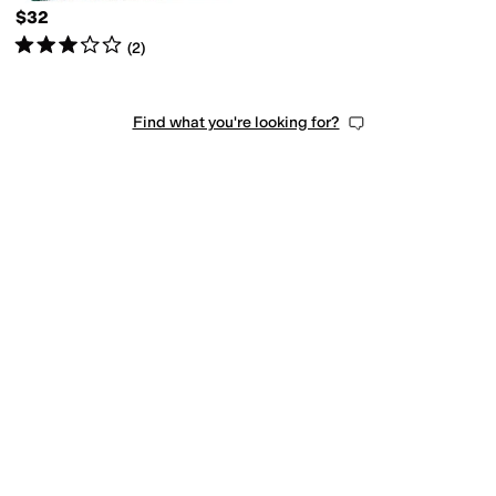
$32
Rated
3
stars
out of 5
(
2
)
Find what you're looking for?