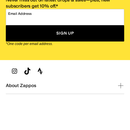
subscribers get 10% off.*
Email Address
SIGN UP
*One code per email address.
Zappos Footer
About Zappos
Customer Service
Resources