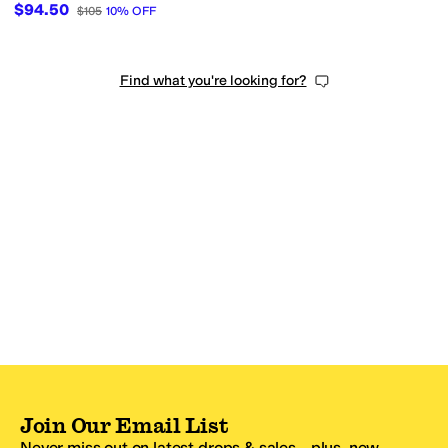
$94.50
$105
10
%
OFF
Find what you're looking for?
Join Our Email List
Never miss out on latest drops & sales—plus, new