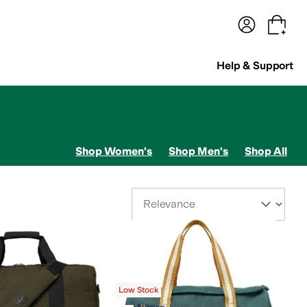
terwear
Pants
Shorts
Swimwear
All Girls' Clothing
Activewear
Dresses
Shirts & Tops
Help & Support
Shop Women's
Shop Men's
Shop All
Sort By
Low Stock