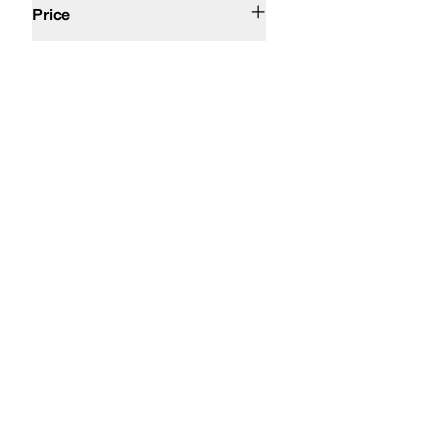
Price