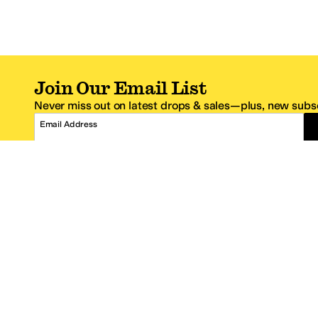
Join Our Email List
Never miss out on latest drops & sales—plus, new subsc
Email Address
*One code per email address.
Zappos Footer
About Zappos
Customer S
About
FAQs
Careers
Contact Info
Get the Zappos Mobile App
¿Ayuda en es
Amazon Prime Benefits
Shipping And