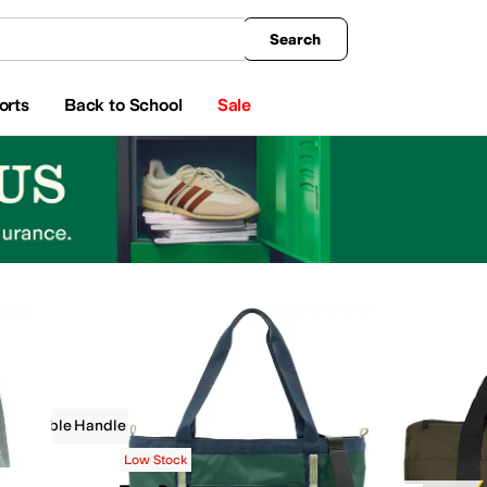
king
All Boys' Clothing
Activewear
Shirts & Tops
Hoodies & Sweatshirts
Coats & Ou
Search
orts
Back to School
Sale
Double Handle
Outdoor
Green
Low Stock