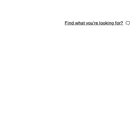
Find what you're looking for?