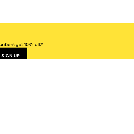
ribers get 10% off.*
SIGN UP
ervice
Resources
Size Conversion Chart
Affiliate Program
pañol?
Site Map
 Returns Policy
Take Survey