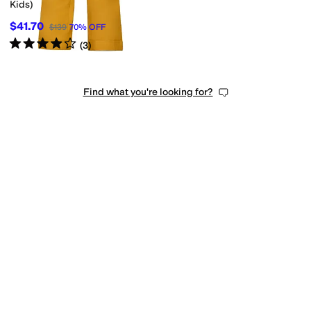
Kids)
$41.70
$139
70
%
OFF
Rated
4
stars
out of 5
(
3
)
Find what you're looking for?