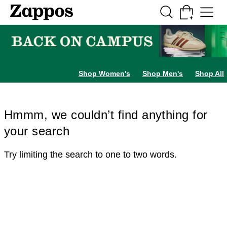
Skip to main content
All Kids' Shoes
Sneakers
Sandals
Boots
Rain Boots
Cleats
Clogs
Dress Sh
Shop Women's
Shop Men's
Shop All
Hmmm, we couldn’t find anything for
your search
Try limiting the search to one to two words.