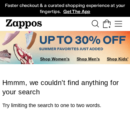
Skip to main content
All Kids' Shoes
Sneakers
Sandals
Boots
Rain Boots
Cleats
Clogs
Dress Sh
Faster checkout & a curated shopping experience at your
fingertips.
Get The App
Shop Women's
Shop Men's
Shop Kids'
Hmmm, we couldn’t find anything for
your search
Try limiting the search to one to two words.