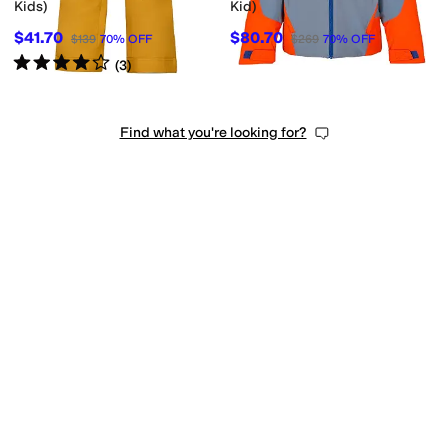
Kids)
Kid)
$41.70
$80.70
$139
70
%
OFF
$269
70
%
OFF
Rated
4
stars
out of 5
(
3
)
Find what you're looking for?