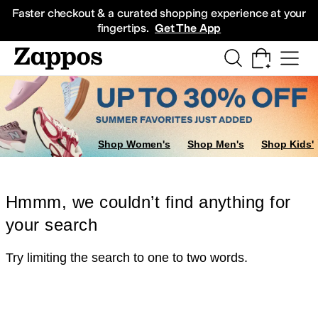
Skip to main content
All Kids' Shoes
Sneakers
Sandals
Boots
Rain Boots
Cleats
Clogs
Dress Sh
Faster checkout & a curated shopping experience at your
fingertips.
Get The App
Shop Women's
Shop Men's
Shop Kids'
Hmmm, we couldn’t find anything for
your search
Try limiting the search to one to two words.