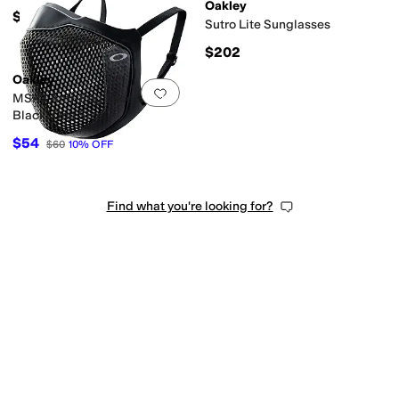
Oakley
$202
Sutro Lite Sunglasses
$202
Oakley
Add to favorites
.
0 people have favorit
MSK3 Anti-Fog Face Mask,
Black, One Size
$54
$60
10
%
OFF
Find what you're looking for?