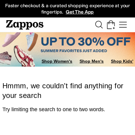
Skip to main content
All Kids' Shoes
Sneakers
Sandals
Boots
Rain Boots
Cleats
Clogs
Dress Sh
Faster checkout & a curated shopping experience at your
fingertips.
Get The App
Shop Women's
Shop Men's
Shop Kids'
Hmmm, we couldn’t find anything for
your search
Try limiting the search to one to two words.