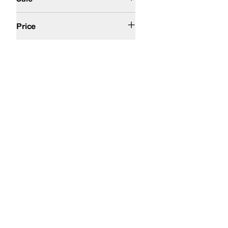
$50 and Under
$100 and Under
$200 and Under
Price