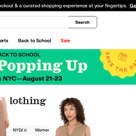
king
All Boys' Clothing
Activewear
Shirts & Tops
Hoodies & Sweatshirts
Coats & Ou
eckout & a curated shopping experience at your fingertips.
Ge
Search
orts
Back to School
Sale
 Clothing
g
NYDJ
Women
Brown