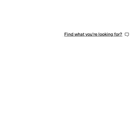
Find what you're looking for?