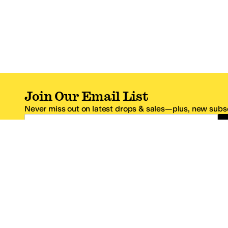
Join Our Email List
Never miss out on latest drops & sales—plus, new subsc
Email Address
*One code per email address.
Zappos Footer
About Zappos
Customer S
About
FAQs