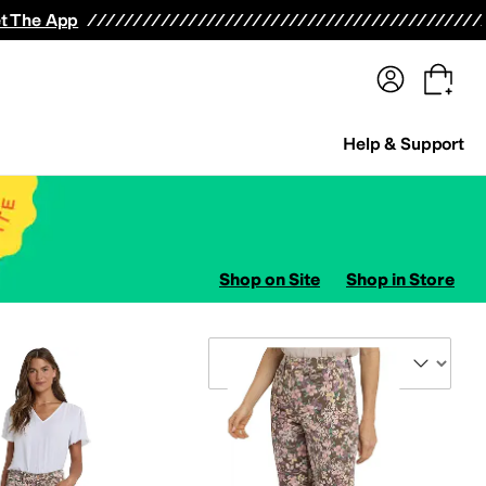
terwear
Pants
Shorts
Swimwear
All Girls' Clothing
Activewear
Dresses
Shirts & Tops
t The App
Help & Support
Shop on Site
Shop in Store
Sort By