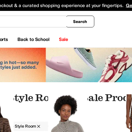
king
All Boys' Clothing
Activewear
Shirts & Tops
Hoodies & Sweatshirts
Coats & Ou
eckout & a curated shopping experience at your fingertips.
Ge
Search
orts
Back to School
Sale
e Style Room On Sale Prod
nk NYC
Commando
Dolce Vita
English Factory
Faherty
Free People
Joe's Jeans
L*S
The Style Room
On Sale