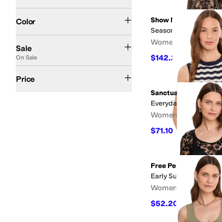
Black
White
Blue
Multi
Pink
Brown
Green
Gray
Red
Tan
Ivory
Orange
Yellow
Anim
Search Results
Show Me Your Mumu
Color
Seasons Sweater
On Sale
Women's
Sale
$142.20
On Sale
$158
10
%
OF
$50 and Under
$100 and Under
$200 and Under
$200 and Over
Price
Sanctuary
Everyday Chevron Knit
Women's
$71.10
$79
10
%
OFF
Free People
Early Sunsets Layerin
Women's
$52.20
$58
10
%
OFF