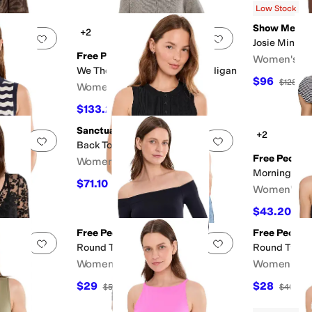
Low Stock
al Print
Purple
Silver
Show Me Yo
+2
Add to favorites
.
0 people have favorited this
Add to favorites
.
Josie Mini Sk
Free People
Women's
We The Free On It Zip-Up Cardigan
$96
F
$128
25
Women's
$133.20
$148
10
%
OFF
Sanctuary
+2
Add to favorites
.
0 people have favorited this
Add to favorites
.
 Shells
Back To Bare Tanks
Free People
Women's
Morning Pag
$71.10
$79
10
%
OFF
Women's
$43.20
$48
Free People
Free People
Add to favorites
.
0 people have favorited this
Add to favorites
.
g To
Round Two Off-the-Shoulder Top
Round Two T
Women's
Women's
$29
$28
$58
50
%
OFF
$40
30