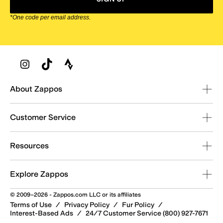
*One code per email address.
Zappos Footer
About Zappos
Customer Service
Resources
Explore Zappos
© 2009–2026 - Zappos.com LLC or its affiliates
Terms of Use
/
Privacy Policy
/
Fur Policy
/
Interest-Based Ads
/
24/7 Customer Service (800) 927-7671