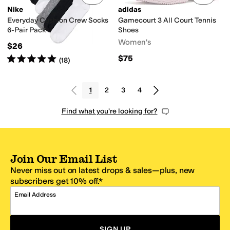
Nike
adidas
Everyday Cushion Crew Socks
Gamecourt 3 All Court Tennis
6-Pair Pack
Shoes
Women's
$26
Rated
5
stars
out of 5
$75
(
18
)
1
2
3
4
Find what you're looking for?
Join Our Email List
Never miss out on latest drops & sales—plus, new
subscribers get 10% off.*
Email Address
SIGN UP