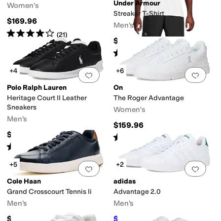
Under Armour
Women's
Streaker T-Shirt
$169.96
Men's
Rated
4
stars
out of 5
(
21
)
$35
Rated
5
stars
out of 5
(
23
)
+4
+6
Add to favorites
.
0 people have favorit
Add 
Polo Ralph Lauren
On
Heritage Court II Leather
The Roger Advantage
Sneakers
Women's
Men's
$159.96
$99.95
Rated
4
stars
out of 5
(
253
)
Rated
5
stars
out of 5
(
1
)
+5
+2
Add to favorites
.
0 people have favorit
Add 
Cole Haan
adidas
Grand Crosscourt Tennis Ii
Advantage 2.0
Men's
Men's
$119.95
$52.45
$70
25
%
OFF