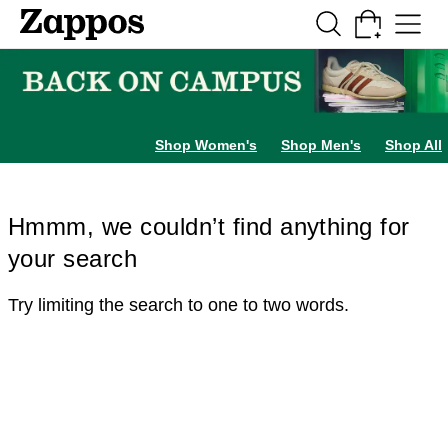
Skip to main content
All Kids' Shoes
Sneakers
Sandals
Boots
Rain Boots
Cleats
Clogs
Dress Sh
Shop Women's
Shop Men's
Shop All
Hmmm, we couldn’t find anything for
your search
Try limiting the search to one to two words.