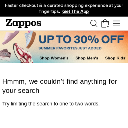
Skip to main content
All Kids' Shoes
Sneakers
Sandals
Boots
Rain Boots
Cleats
Clogs
Dress Sh
Faster checkout & a curated shopping experience at your
fingertips.
Get The App
Shop Women's
Shop Men's
Shop Kids'
Hmmm, we couldn’t find anything for
your search
Try limiting the search to one to two words.