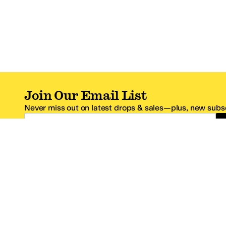
Join Our Email List
Never miss out on latest drops & sales—plus, new subsc
Email Address
*One code per email address.
Zappos Footer
About Zappos
Customer S
About
FAQs