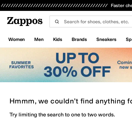
Skip to main content
All Kids' Shoes
Sneakers
Sandals
Boots
Rain Boots
Cleats
Clogs
Dress Shoes
Flats
Hi
Faster ch
Women
Men
Kids
Brands
Sneakers
Sp
Hmmm, we couldn’t find anything f
Try limiting the search to one to two words.