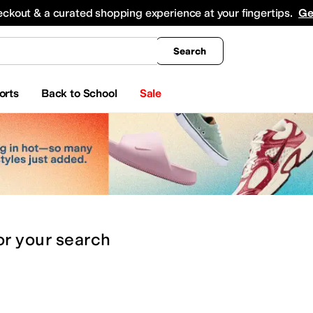
king
All Boys' Clothing
Activewear
Shirts & Tops
Hoodies & Sweatshirts
Coats & Ou
eckout & a curated shopping experience at your fingertips.
Ge
Search
orts
Back to School
Sale
or
your search