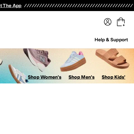
terwear
Pants
Shorts
Swimwear
All Girls' Clothing
Activewear
Dresses
Shirts & Tops
t The App
Help & Support
Shop Women's
Shop Men's
Shop Kids'