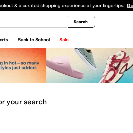
king
All Boys' Clothing
Activewear
Shirts & Tops
Hoodies & Sweatshirts
Coats & Ou
eckout & a curated shopping experience at your fingertips.
Ge
Search
orts
Back to School
Sale
or
your search