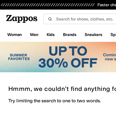
Skip to main content
All Kids' Shoes
Sneakers
Sandals
Boots
Rain Boots
Cleats
Clogs
Dress Shoes
Flats
Hi
Faster ch
Women
Men
Kids
Brands
Sneakers
Sp
Hmmm, we couldn’t find anything f
Try limiting the search to one to two words.