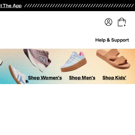
terwear
Pants
Shorts
Swimwear
All Girls' Clothing
Activewear
Dresses
Shirts & Tops
t The App
Help & Support
Shop Women's
Shop Men's
Shop Kids'