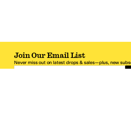
Join Our Email List
Never miss out on latest drops & sales—plus, new subsc
Email Address
*One code per email address.
Zappos Footer
About Zappos
Customer S
About
FAQs