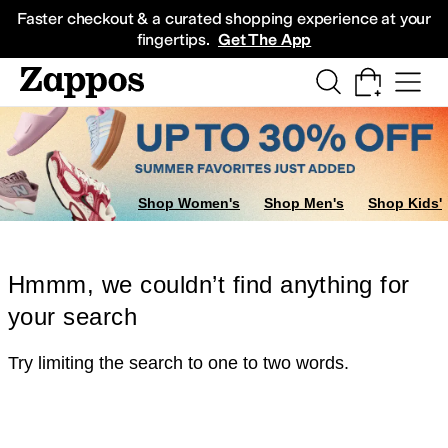
Skip to main content
All Kids' Shoes
Sneakers
Sandals
Boots
Rain Boots
Cleats
Clogs
Dress Sh
Faster checkout & a curated shopping experience at your
fingertips.
Get The App
Shop Women's
Shop Men's
Shop Kids'
Hmmm, we couldn’t find anything for
your search
Try limiting the search to one to two words.