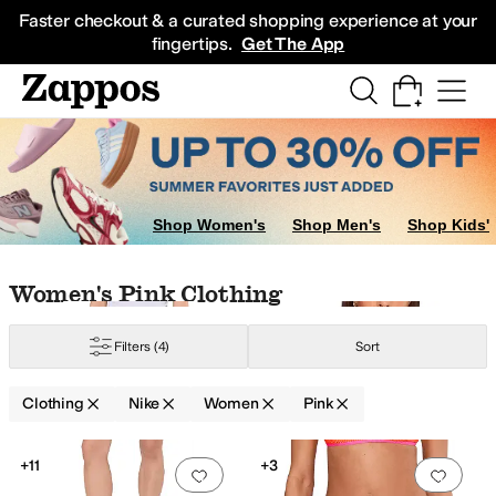
Skip to main content
All Kids' Shoes
Sneakers
Sandals
Boots
Rain Boots
Cleats
Clogs
Dress Sh
Faster checkout & a curated shopping experience at your
fingertips.
Get The App
Sweatshirts
Coats & Outerwear
Skirts
Shop Women's
Shop Men's
Shop Kids'
n
Purple
Skip to search results
Skip to filters
Skip to sort
Skip to selected filters
Women's Pink Clothing
Filters
(4)
Sort
Clothing
Nike
Women
Pink
Low Stock
Low Stock
Search Results
+11
+3
Add to favorites
.
0 people have favorit
Add 