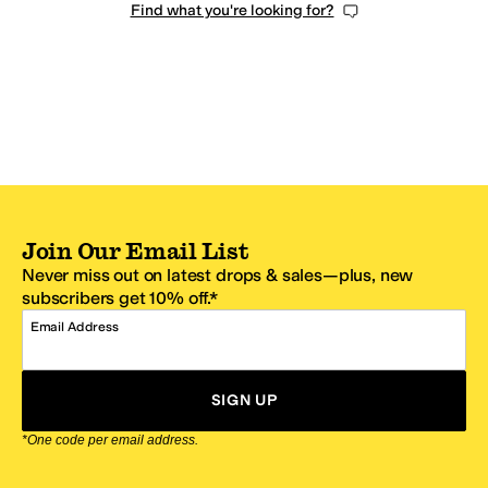
Find what you're looking for?
Join Our Email List
Never miss out on latest drops & sales—plus, new
subscribers get 10% off.*
Email Address
SIGN UP
*One code per email address.