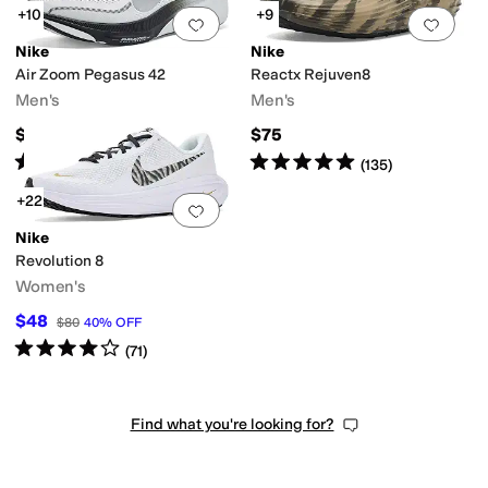
+10
+9
Add to favorites
.
0 people have favorit
Add 
Nike
Nike
Air Zoom Pegasus 42
Reactx Rejuven8
Men's
Men's
$145
$75
Rated
5
stars
out of 5
Rated
5
stars
out of 5
(
40
)
(
135
)
+22
Add to favorites
.
0 people have favorit
Nike
Revolution 8
Women's
$48
$80
40
%
OFF
Rated
4
stars
out of 5
(
71
)
Find what you're looking for?