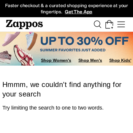
Skip to main content
All Kids' Shoes
Sneakers
Sandals
Boots
Rain Boots
Cleats
Clogs
Dress Sh
Faster checkout & a curated shopping experience at your
fingertips.
Get The App
Shop Women's
Shop Men's
Shop Kids'
Hmmm, we couldn’t find anything for
your search
Try limiting the search to one to two words.