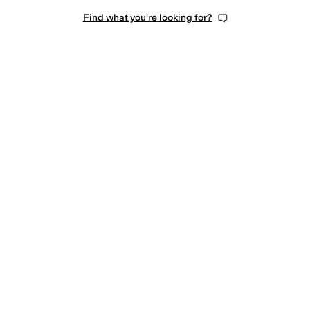
Find what you're looking for?