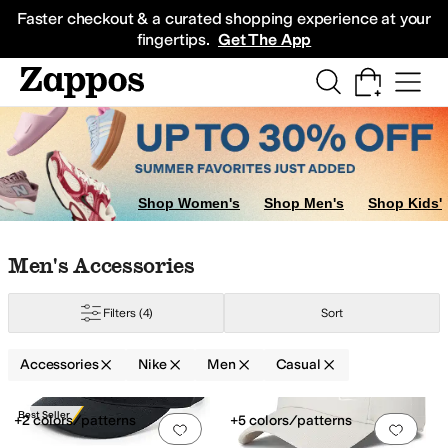
Skip to main content
All Kids' Shoes
Sneakers
Sandals
Boots
Rain Boots
Cleats
Clogs
Dress Sh
Faster checkout & a curated shopping experience at your
fingertips.
Get The App
Shop Women's
Shop Men's
Shop Kids'
Skip to search results
Skip to filters
Skip to sort
Skip to selected filters
Men's Accessories
Filters
(4)
Sort
Accessories
Nike
Men
Casual
Low Stock
Search Results
Best Seller
+2 colors/patterns
+5 colors/patterns
Add to favorites
.
0 people have favorit
Add 