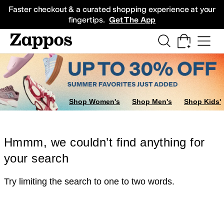
Skip to main content
All Kids' Shoes
Sneakers
Sandals
Boots
Rain Boots
Cleats
Clogs
Dress Sh
Faster checkout & a curated shopping experience at your
fingertips.
Get The App
Shop Women's
Shop Men's
Shop Kids'
Hmmm, we couldn’t find anything for
your search
Try limiting the search to one to two words.