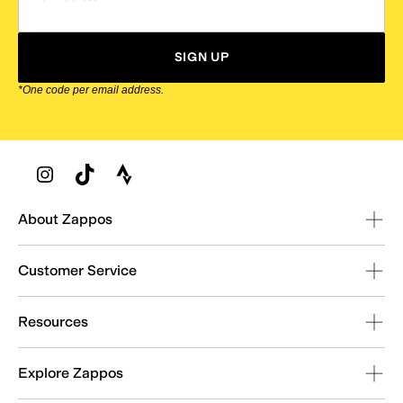
SIGN UP
*One code per email address.
Zappos Footer
About Zappos
Customer Service
Resources
Explore Zappos