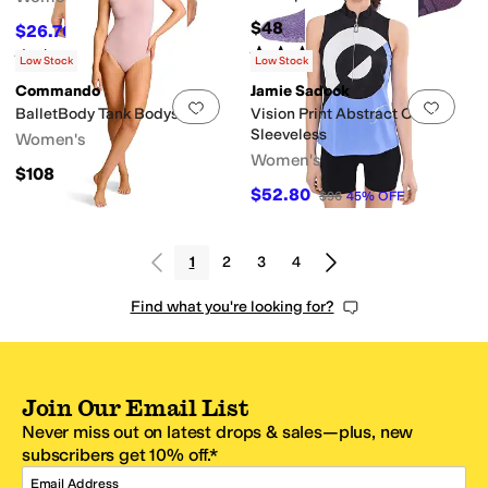
$48
$26.70
$89
70
%
OFF
Rated
4
stars
out of 5
Rated
4
stars
out of 5
(
1
)
(
4
)
Low Stock
Low Stock
Commando
Jamie Sadock
Add to favorites
.
0 people have favorit
Add 
BalletBody Tank Bodysuit
Vision Print Abstract Circle
Sleeveless
Women's
Women's
$108
$52.80
$96
45
%
OFF
1
2
3
4
Find what you're looking for?
Join Our Email List
Never miss out on latest drops & sales—plus, new
subscribers get 10% off.*
Email Address