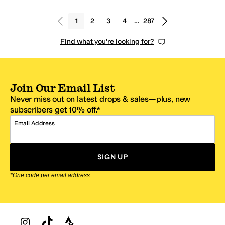
1
2
3
4
…
287
Find what you're looking for?
Join Our Email List
Never miss out on latest drops & sales—plus, new
subscribers get 10% off.*
Email Address
SIGN UP
*One code per email address.
Zappos Footer