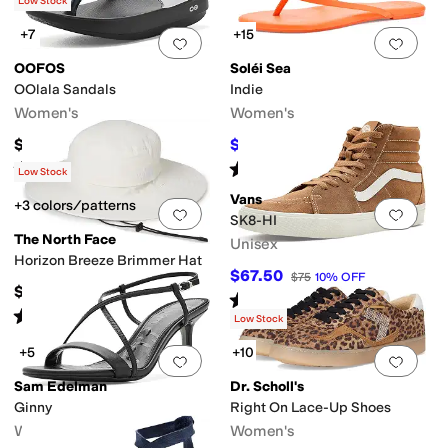
(
118
)
Low Stock
+7
+15
Add to favorites
.
0 people have favorit
Add 
OOFOS
Soléi Sea
OOlala Sandals
Indie
Women's
Women's
$74.95
$53.10
$59
10
%
OFF
Rated
5
stars
out of 5
Rated
4
stars
out of 5
(
3581
)
(
2
)
Low Stock
Vans
+3 colors/patterns
Add to favorites
.
0 people have favorit
Add 
SK8-HI
The North Face
Unisex
Horizon Breeze Brimmer Hat
$67.50
$75
10
%
OFF
$50
Rated
4
stars
out of 5
(
365
)
Rated
5
stars
out of 5
(
669
)
Low Stock
+5
+10
Add to favorites
.
0 people have favorit
Add 
Sam Edelman
Dr. Scholl's
Ginny
Right On Lace-Up Shoes
Women's
Women's