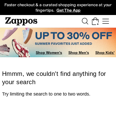
Skip to main content
All Kids' Shoes
Sneakers
Sandals
Boots
Rain Boots
Cleats
Clogs
Dress Sh
Faster checkout & a curated shopping experience at your
fingertips.
Get The App
Shop Women's
Shop Men's
Shop Kids'
Hmmm, we couldn’t find anything for
your search
Try limiting the search to one to two words.