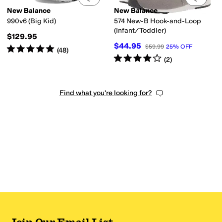
New Balance
New Balance
990v6 (Big Kid)
574 New-B Hook-and-Loop
(Infant/Toddler)
$129.95
$44.95
$59.99
25
%
OFF
Rated
5
stars
out of 5
(
48
)
Rated
4
stars
out of 5
(
2
)
Find what you're looking for?