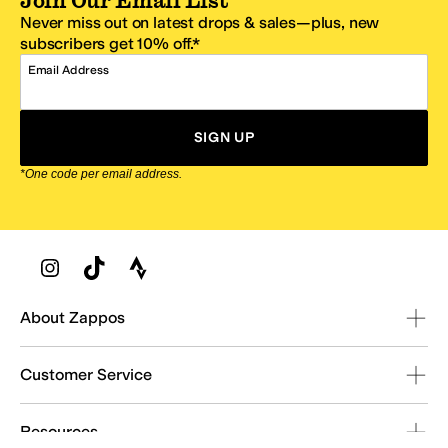
Join Our Email List
Never miss out on latest drops & sales—plus, new
subscribers get 10% off.*
Email Address
SIGN UP
*One code per email address.
Zappos Footer
About Zappos
Customer Service
Resources