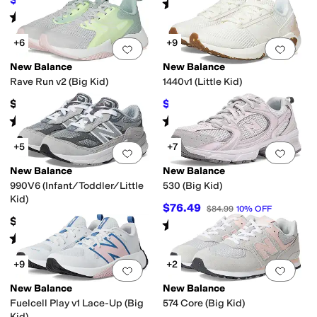
$59.99
25
%
OFF
Rated
5
stars
out of 5
(
25
)
Rated
5
stars
out of 5
(
5
)
+6
+9
Add to favorites
.
0 people have favorit
Add 
New Balance
New Balance
Rave Run v2 (Big Kid)
1440v1 (Little Kid)
$55
$55.62
$69.99
21
%
OFF
Rated
4
stars
out of 5
Rated
5
stars
out of 5
(
27
)
(
9
)
+5
+7
Add to favorites
.
0 people have favorit
Add 
New Balance
New Balance
990V6 (Infant/Toddler/Little
530 (Big Kid)
Kid)
$76.49
$84.99
10
%
OFF
$89.95
Rated
5
stars
out of 5
(
158
)
Rated
5
stars
out of 5
(
63
)
+9
+2
Add to favorites
.
0 people have favorit
Add 
New Balance
New Balance
Fuelcell Play v1 Lace-Up (Big
574 Core (Big Kid)
Kid)