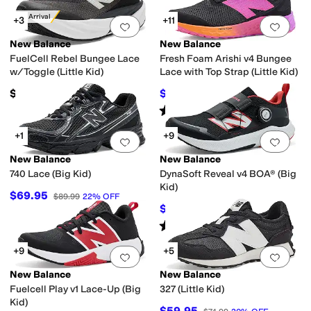
New Arrival
+3
+11
Add to favorites
.
0 people have favorit
Add 
New Balance
New Balance
FuelCell Rebel Bungee Lace
Fresh Foam Arishi v4 Bungee
w/Toggle (Little Kid)
Lace with Top Strap (Little Kid)
$90
$49.98
$54.99
9
%
OFF
Rated
4
stars
out of 5
(
81
)
+1
+9
Add to favorites
.
0 people have favorit
Add 
New Balance
New Balance
740 Lace (Big Kid)
DynaSoft Reveal v4 BOA® (Big
Kid)
$69.95
$89.99
22
%
OFF
$71.99
$79.99
10
%
OFF
Rated
5
stars
out of 5
(
36
)
+9
+5
Add to favorites
.
0 people have favorit
Add 
New Balance
New Balance
Fuelcell Play v1 Lace-Up (Big
327 (Little Kid)
Kid)
$59.95