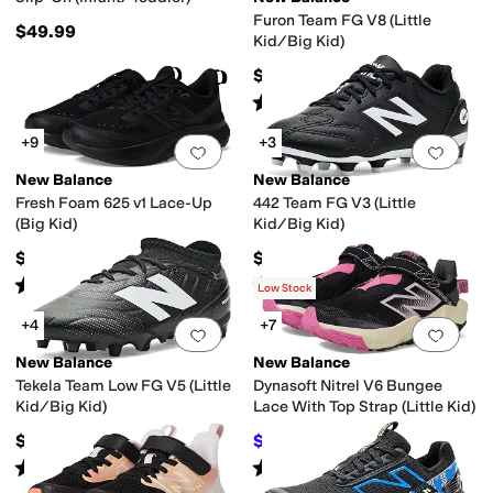
Furon Team FG V8 (Little
$49.99
Kid/Big Kid)
$74.99
Rated
3
stars
out of 5
(
4
)
+9
+3
Add to favorites
.
0 people have favorit
Add 
New Balance
New Balance
Fresh Foam 625 v1 Lace-Up
442 Team FG V3 (Little
(Big Kid)
Kid/Big Kid)
$64.99
$59.99
Rated
5
stars
out of 5
Rated
3
stars
out of 5
(
25
)
(
1
)
Low Stock
+4
+7
Add to favorites
.
0 people have favorit
Add 
New Balance
New Balance
Tekela Team Low FG V5 (Little
Dynasoft Nitrel V6 Bungee
Kid/Big Kid)
Lace With Top Strap (Little Kid)
$74.99
$29.99
$59.99
50
%
OFF
Rated
4
stars
out of 5
Rated
5
stars
out of 5
(
4
)
(
5
)