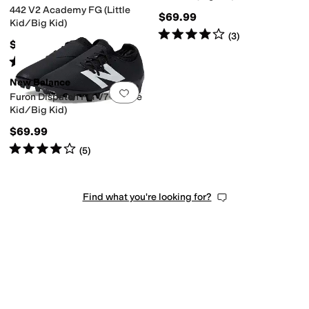
442 V2 Academy FG (Little
$69.99
Kid/Big Kid)
Rated
4
stars
out of 5
(
3
)
$59.99
Rated
4
stars
out of 5
(
26
)
New Balance
Add to favorites
.
0 people have favorit
Furon Dispatch FG V7+ (Little
Kid/Big Kid)
$69.99
Rated
4
stars
out of 5
(
5
)
Find what you're looking for?