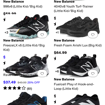
New Balance
New Balance
996v6 (Little Kid/Big Kid)
4040v8 Youth Turf-Trainer
(Little Kid/Big Kid)
$59.99
$69.99
Rated
4
stars
out of 5
(
6
)
Rated
5
stars
out of 5
(
12
)
Best Seller
+3
+1
Add to favorites
.
0 people have favorit
Add 
New Balance
New Balance
FreezeLX v5 (Little Kid/Big
Fresh Foam Arishi Lux (Big Kid)
Kid)
$64.99
$70.27
$84.99
17
%
OFF
Rated
5
stars
out of 5
(
13
)
Rated
5
stars
out of 5
(
10
)
New Balance
+6
Add to favorites
.
0 people have favorit
Add 
Rave Run v2 (Infant/Toddler)
New Balance
$37.49
$49.99
25
%
OFF
Fuelcell Play v1 Hook-and-
Rated
4
stars
out of 5
(
61
)
Loop (Little Kid)
$64.99
Rated
5
stars
out of 5
(
24
)