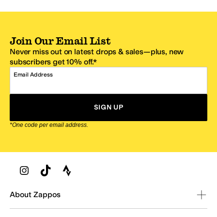
Join Our Email List
Never miss out on latest drops & sales—plus, new
subscribers get 10% off.*
Email Address
SIGN UP
*One code per email address.
Zappos Footer
About Zappos