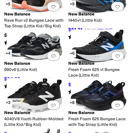
+5
+9
Add to favorites
.
0 people have favorit
Add 
New Balance
New Balance
Rave Run v2 Bungee Lace with
1440v1 (Little Kid)
Top Strap (Little Kid/Big Kid)
$51.21
$69.99
27
%
OFF
$54.99
Rated
5
stars
out of 5
(
9
)
Rated
2
stars
out of 5
(
25
)
+4
+6
Add to favorites
.
0 people have favorit
Add 
New Balance
New Balance
990v6 (Little Kid)
Fresh Foam 625 v1 Bungee
Lace (Little Kid)
$84.95
$109.99
23
%
OFF
$57.35
$59.99
4
%
OFF
Rated
5
stars
out of 5
(
38
)
Rated
3
stars
out of 5
(
4
)
Best Seller
+3
+8
Add to favorites
.
0 people have favorit
Add 
New Balance
New Balance
4040V8 Youth Rubber-Molded
Fresh Foam 625 Bungee Lace
(Little Kid/Big Kid)
with Top Strap (Little Kid)