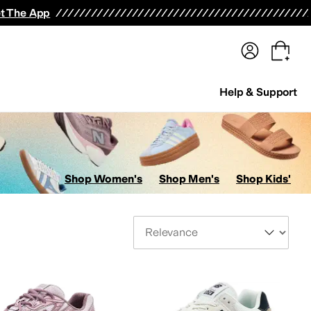
terwear
Pants
Shorts
Swimwear
All Girls' Clothing
Activewear
Dresses
Shirts & Tops
t The App
Help & Support
Shop Women's
Shop Men's
Shop Kids'
Sort By