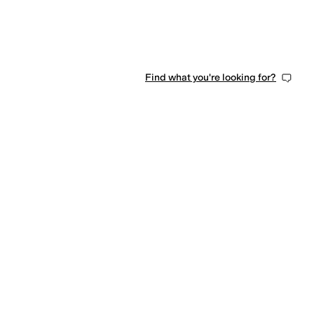
Find what you're looking for?