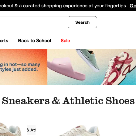
king
All Boys' Clothing
Activewear
Shirts & Tops
Hoodies & Sweatshirts
Coats & Ou
eckout & a curated shopping experience at your fingertips.
Ge
Search
orts
Back to School
Sale
Sneakers & Athletic Shoes
Sneakers & Athletic Shoes
Women