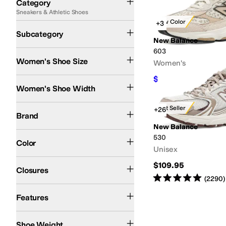
Category
Sneakers & Athletic Shoes
Search Results
New Color
+3
Lifestyle Sneakers
Subcategory
New Balance
603
Women's Shoe Size
Women's
$99.95
Medium
$109.99
9
%
O
Women's Shoe Width
New Balance
Best Seller
+26
Brand
New Balance
Pink
Tan
Ivory
Gray
Green
White
530
Color
Unisex
Lace up
$109.95
Closures
Rated
5
stars
out of 5
(
2290
)
Organic
Reflective
Features
16-20oz
21oz-3lbs
11-15oz
6-10oz
Shoe Weight