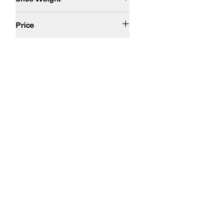
$100 and Under
$200 and Under
Price