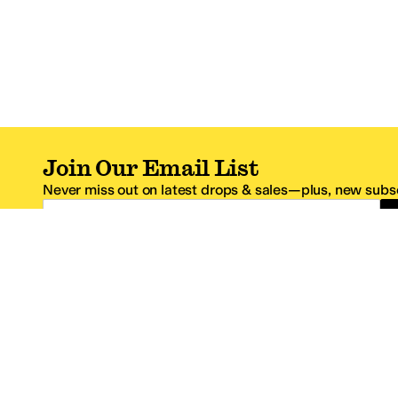
Join Our Email List
Never miss out on latest drops & sales—plus, new subsc
Email Address
*One code per email address.
Zappos Footer
About Zappos
Customer S
About
FAQs