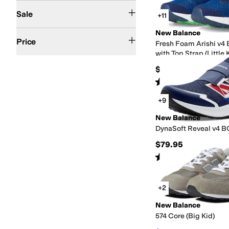
On Sale
Sale
+11
New Balance
$50 and Under
$100 and Under
$200 and Under
$200 and Over
Price
Fresh Foam Arishi v4
with Top Strap (Little 
$54.99
Rated
4
stars
out of 5
(
81
)
+9
New Balance
DynaSoft Reveal v4 BO
$79.95
Rated
5
stars
out of 5
(
36
)
+2
New Balance
574 Core (Big Kid)