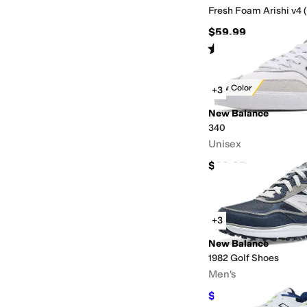
Fresh Foam Arishi v4 (
$59.99
Rated
5
stars
out of 5
(
67
)
New Color
+3
New Balance
340
Unisex
$99.95
+3
New Balance
1982 Golf Shoes
Men's
$139.99
$149.95
7
%
O