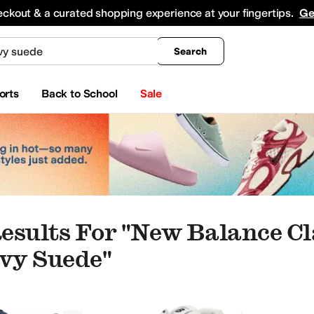
king
All Boys' Clothing
Activewear
Shirts & Tops
Hoodies & Sweatshirts
Coats & Ou
eckout & a curated shopping experience at your fingertips.
Ge
Search
orts
Back to School
Sale
esults For "new Balance Cl
vy Suede"