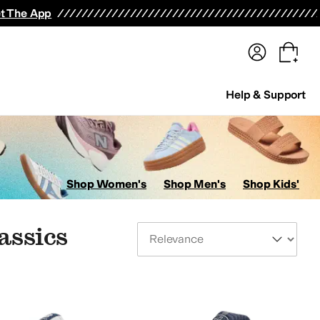
terwear
Pants
Shorts
Swimwear
All Girls' Clothing
Activewear
Dresses
Shirts & Tops
t The App
Help & Support
Shop Women's
Shop Men's
Shop Kids'
assics
Sort By