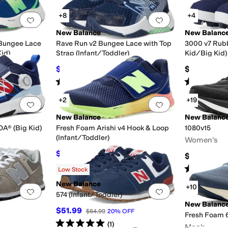
+8
+4
Add to favorites
.
0 people have favorited this
Add to favorites
.
New Balance
New Balanc
 Bungee Lace
Rave Run v2 Bungee Lace with Top
3000 v7 Rubb
Kid)
Strap (Infant/Toddler)
Kid/Big Kid)
$40.30
$49.99
$44.99
10
%
OFF
Rated
4
stars
out of 5
Rated
4
star
(
24
)
+2
+19
Add to favorites
.
0 people have favorited this
Add to favorites
.
New Balance
New Balanc
A® (Big Kid)
Fresh Foam Arishi v4 Hook & Loop
1080v15
(Infant/Toddler)
Women's
$39.97
$49.99
20
%
OFF
$169.95
Rated
4
star
Low Stock
New Balance
+10
Add to favorites
.
0 people have favorited this
Add to favorites
.
574 (Infant/Toddler)
New Balanc
$51.99
$64.99
20
%
OFF
Fresh Foam 
Rated
5
stars
out of 5
(
1
)
Men's