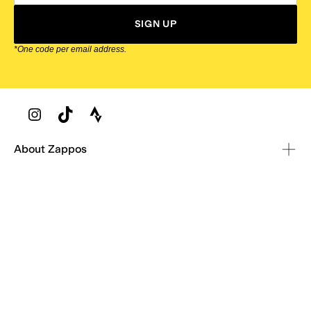
SIGN UP
*One code per email address.
Zappos Footer
About Zappos
Customer Service
Resources
Explore Zappos
© 2009–2026 - Zappos.com LLC or its affiliates
Terms of Use
/
Privacy Policy
/
Fur Policy
/