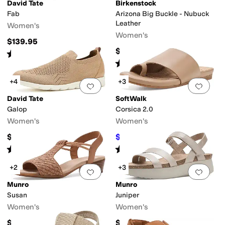
ole
Lightweight
Non-Marking Sole
Odor Control
Orthopedic
Orthotic Frien
David Tate
Birkenstock
Fab
Arizona Big Buckle - Nubuck
Leather
Women's
Women's
$139.95
$174.95
Rated
2
stars
out of 5
(
1
)
Rated
4
stars
out of 5
(
629
)
+4
+3
Add to favorites
.
0 people have favorit
Add 
David Tate
SoftWalk
Galop
Corsica 2.0
lingback
Strappy
T Strap
Wedges
Women's
Women's
$119.95
$90.59
$124.95
27
%
OFF
Rated
4
stars
out of 5
Rated
2
stars
out of 5
(
1
)
(
1
)
+2
+3
Add to favorites
.
0 people have favorit
Add 
Munro
Munro
Susan
Juniper
Women's
Women's
$195
$180