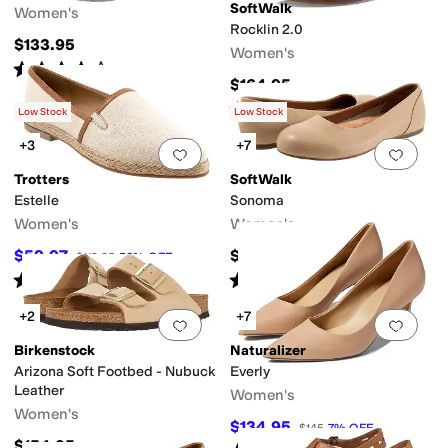
SoftWalk
Women's
Rocklin 2.0
$133.95
Women's
Rated
4
stars
out of 5
(
42
)
$164.95
Rated
3
stars
out of 5
(
25
)
Low Stock
Low Stock
+3
+7
Add to favorites
.
0 people have favorit
Add 
Trotters
SoftWalk
Estelle
Sonoma
Women's
Women's
$59.97
$114.95
$119.95
50
%
OFF
Rated
4
stars
out of 5
Rated
4
stars
out of 5
(
5
)
(
626
)
+2
+7
Add to favorites
.
0 people have favorit
Add 
Birkenstock
Naturalizer
Arizona Soft Footbed - Nubuck
Everly
Leather
Women's
Women's
$134.95
$145
7
%
OFF
$154.95