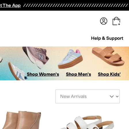
terwear
Pants
Shorts
Swimwear
All Girls' Clothing
Activewear
Dresses
Shirts & Tops
t The App
Help & Support
Shop Women's
Shop Men's
Shop Kids'
Sort By