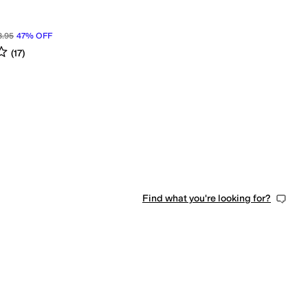
8.95
47
%
OFF
s
out of 5
(
17
)
Find what you're looking for?