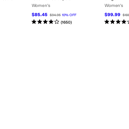
Women's
Women's
$85.45
$99.99
$94.95
10
%
OFF
$18
Rated
4
stars
out of 5
Rated
4
star
(
1650
)
lide
Slingback
Strappy
T Strap
Wedges