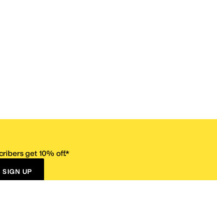
ribers get 10% off.*
SIGN UP