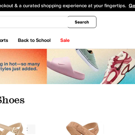
king
All Boys' Clothing
Activewear
Shirts & Tops
Hoodies & Sweatshirts
Coats & Ou
eckout & a curated shopping experience at your fingertips.
Ge
Search
orts
Back to School
Sale
Shoes
Wedges
On Sale
Narrow
Tan