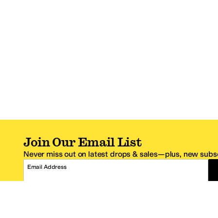
Join Our Email List
Never miss out on latest drops & sales—plus, new subsc
Email Address
*One code per email address.