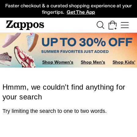
Skip to main content
All Kids' Shoes
Sneakers
Sandals
Boots
Rain Boots
Cleats
Clogs
Dress Sh
Faster checkout & a curated shopping experience at your
fingertips.
Get The App
Shop Women's
Shop Men's
Shop Kids'
Hmmm, we couldn’t find anything for
your search
Try limiting the search to one to two words.