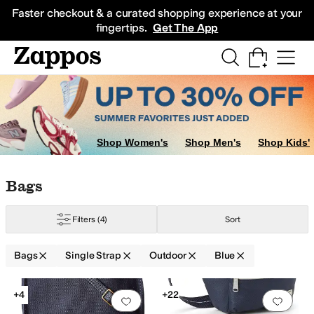
Skip to main content
All Kids' Shoes
Sneakers
Sandals
Boots
Rain Boots
Cleats
Clogs
Dress Sh
Faster checkout & a curated shopping experience at your
fingertips.
Get The App
Shop Women's
Shop Men's
Shop Kids'
Skip to search results
Skip to filters
Skip to sort
Skip to selected filters
Bags
Filters
(4)
Sort
Bags
Single Strap
Outdoor
Blue
Low Stock
Low Stock
Search Results
+4
+22
Add to favorites
.
0 people have favorit
Add 