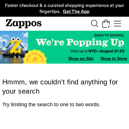
Skip to main content
All Kids' Shoes
Sneakers
Sandals
Boots
Rain Boots
Cleats
Clogs
Dress Sh
Faster checkout & a curated shopping experience at your
fingertips.
Get The App
Shop on Site
Shop in Store
Hmmm, we couldn’t find anything for
your search
Try limiting the search to one to two words.