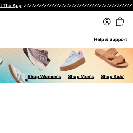
terwear
Pants
Shorts
Swimwear
All Girls' Clothing
Activewear
Dresses
Shirts & Tops
t The App
Help & Support
Shop Women's
Shop Men's
Shop Kids'