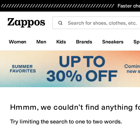
Skip to main content
All Kids' Shoes
Sneakers
Sandals
Boots
Rain Boots
Cleats
Clogs
Dress Shoes
Flats
Hi
Faster ch
Women
Men
Kids
Brands
Sneakers
Sp
Hmmm, we couldn’t find anything f
Try limiting the search to one to two words.