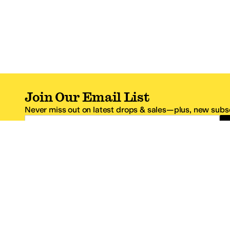
Join Our Email List
Never miss out on latest drops & sales—plus, new subsc
Email Address
*One code per email address.
Zappos Footer
About Zappos
Customer S
About
FAQs