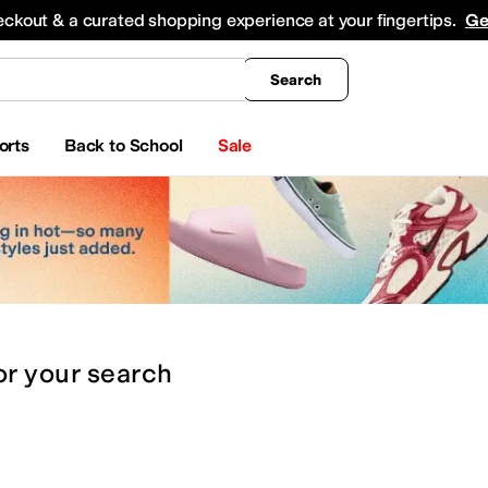
king
All Boys' Clothing
Activewear
Shirts & Tops
Hoodies & Sweatshirts
Coats & Ou
eckout & a curated shopping experience at your fingertips.
Ge
Search
orts
Back to School
Sale
or
your search