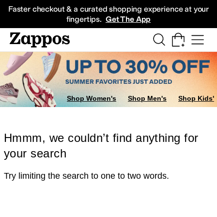
Skip to main content
All Kids' Shoes
Sneakers
Sandals
Boots
Rain Boots
Cleats
Clogs
Dress Sh
Faster checkout & a curated shopping experience at your
fingertips.
Get The App
Shop Women's
Shop Men's
Shop Kids'
Hmmm, we couldn’t find anything for
your search
Try limiting the search to one to two words.