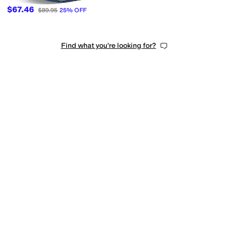
$67.46
$89.95
25
%
OFF
Find what you're looking for?