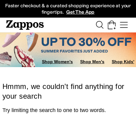
Skip to main content
All Kids' Shoes
Sneakers
Sandals
Boots
Rain Boots
Cleats
Clogs
Dress Sh
Faster checkout & a curated shopping experience at your
fingertips.
Get The App
Shop Women's
Shop Men's
Shop Kids'
Hmmm, we couldn’t find anything for
your search
Try limiting the search to one to two words.