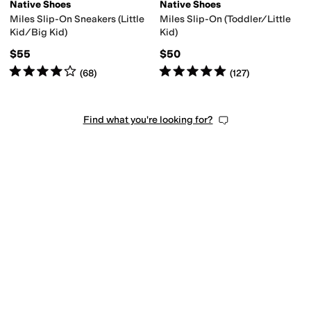
Native Shoes
Native Shoes
Miles Slip-On Sneakers (Little
Miles Slip-On (Toddler/Little
Kid/Big Kid)
Kid)
$55
$50
Rated
4
stars
out of 5
Rated
5
stars
out of 5
(
68
)
(
127
)
Find what you're looking for?