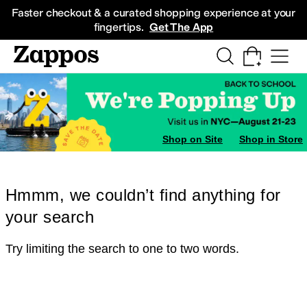
Skip to main content
All Kids' Shoes
Sneakers
Sandals
Boots
Rain Boots
Cleats
Clogs
Dress Sh
Faster checkout & a curated shopping experience at your
fingertips.
Get The App
Shop on Site
Shop in Store
Hmmm, we couldn’t find anything for
your search
Try limiting the search to one to two words.