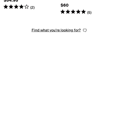
$54.95
$60
Rated
4
stars
out of 5
(
2
)
Rated
5
stars
out of 5
(
5
)
Find what you're looking for?