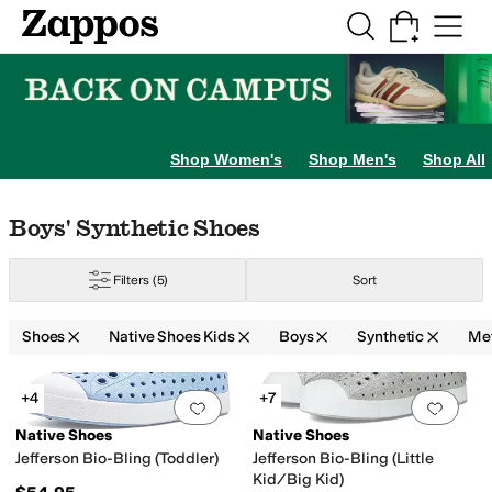
Skip to main content
All Kids' Shoes
Sneakers
Sandals
Boots
Rain Boots
Cleats
Clogs
Dress Sh
Shop Women's
Shop Men's
Shop All
ig Kid
5 Big Kid
6 Big Kid
Skip to search results
Skip to filters
Skip to sort
Skip to selected filters
Boys' Synthetic Shoes
Filters
(5)
Sort
Shoes
Native Shoes Kids
Boys
Synthetic
Met
Search Results
+4
+7
Add to favorites
.
0 people have favorit
Add 
Native Shoes
Native Shoes
Jefferson Bio-Bling (Toddler)
Jefferson Bio-Bling (Little
Kid/Big Kid)