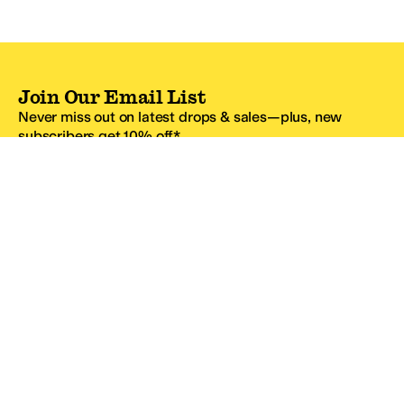
Join Our Email List
Never miss out on latest drops & sales—plus, new
subscribers get 10% off.*
Email Address
SIGN UP
*One code per email address.
Zappos Footer
About Zappos