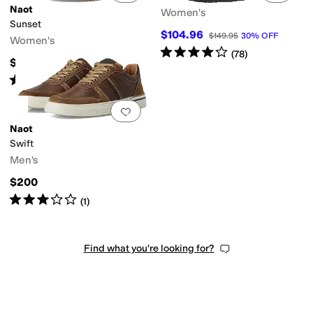
Naot
Women's
Sunset
$104.96
$149.95
30
%
OFF
Women's
Rated
4
stars
out of 5
(
78
)
$179.95
Rated
3
stars
out of 5
(
2
)
Add to favorites
.
0 people have favorit
Naot
Swift
Men's
$200
Rated
3
stars
out of 5
(
1
)
Find what you're looking for?