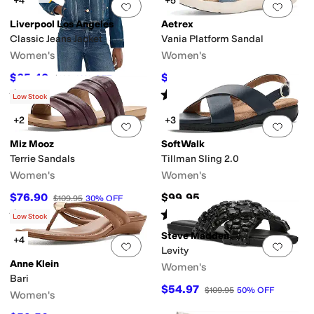
+4
+5
Add to favorites
.
0 people have favorit
Add 
Liverpool Los Angeles
Aetrex
Classic Jeans Jacket
Vania Platform Sandal
Women's
Women's
$65.40
$121.45
$109
40
%
OFF
$134.95
10
%
OFF
Rated
5
stars
out of 5
Rated
4
stars
out of 5
(
10
)
(
13
)
Low Stock
+2
+3
Add to favorites
.
0 people have favorit
Add 
Miz Mooz
SoftWalk
Terrie Sandals
Tillman Sling 2.0
Women's
Women's
$76.90
$99.95
$109.95
30
%
OFF
Rated
1
star
out of 5
Rated
2
stars
out of 5
(
1
)
(
5
)
Low Stock
Steve Madden
+4
Add to favorites
.
0 people have favorit
Add 
Levity
Anne Klein
Women's
Bari
$54.97
$109.95
50
%
OFF
Women's