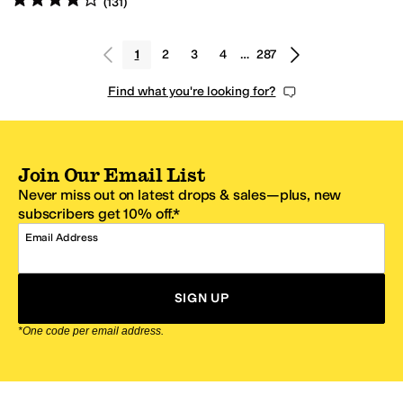
(
131
)
1
2
3
4
…
287
Find what you're looking for?
Join Our Email List
Never miss out on latest drops & sales—plus, new
subscribers get 10% off.*
Email Address
SIGN UP
*One code per email address.
Zappos Footer