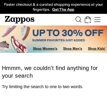
Skip to main content
All Kids' Shoes
Sneakers
Sandals
Boots
Rain Boots
Cleats
Clogs
Dress Sh
Faster checkout & a curated shopping experience at your
fingertips.
Get The App
Shop Women's
Shop Men's
Shop Kids'
Hmmm, we couldn’t find anything for
your search
Try limiting the search to one to two words.