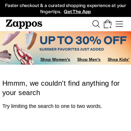
Skip to main content
All Kids' Shoes
Sneakers
Sandals
Boots
Rain Boots
Cleats
Clogs
Dress Sh
Faster checkout & a curated shopping experience at your
fingertips.
Get The App
Shop Women's
Shop Men's
Shop Kids'
Hmmm, we couldn’t find anything for
your search
Try limiting the search to one to two words.