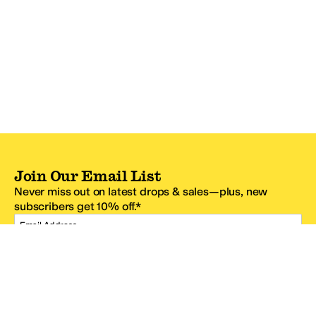
Join Our Email List
Never miss out on latest drops & sales—plus, new
subscribers get 10% off.*
Email Address
SIGN UP
*One code per email address.