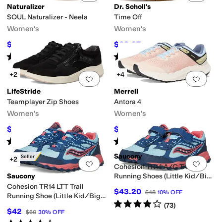
Naturalizer
Dr. Scholl's
SOUL Naturalizer - Neela
Time Off
Women's
Women's
$69.99
$69.97
$109.99
36
%
OFF
$110
36
%
OFF
Rated
4
stars
out of 5
Rated
4
stars
out of 5
(
160
)
(
660
)
+2
+4
Add to favorites
.
0 people have favorit
Add 
LifeStride
Merrell
Teamplayer Zip Shoes
Antora 4
Women's
Women's
$25.49
$96.91
$84.99
70
%
OFF
$140
31
%
OFF
Rated
4
stars
out of 5
Rated
4
stars
out of 5
(
9
)
(
31
)
Saucony
Best Seller
+2
Add to favorites
.
0 people have favorit
Add 
Cohesion TR14 A/C Trail
Saucony
Running Shoes (Little Kid/Big
Kid)
Cohesion TR14 LTT Trail
$43.20
$48
10
%
OFF
Running Shoe (Little Kid/Big
Rated
4
stars
out of 5
(
73
)
Kid)
$42
$60
30
%
OFF