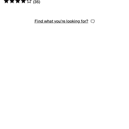
Rated
4
stars
out of 5
(
35
)
Find what you're looking for?