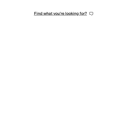
Find what you're looking for?